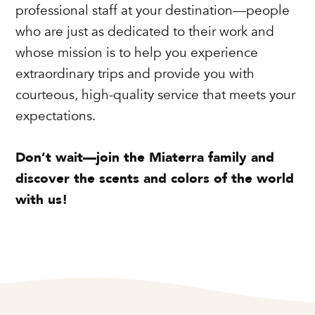
professional staff at your destination—people
who are just as dedicated to their work and
whose mission is to help you experience
extraordinary trips and provide you with
courteous, high-quality service that meets your
expectations.
Don’t wait—join the Miaterra family and
discover the scents and colors of the world
with us!