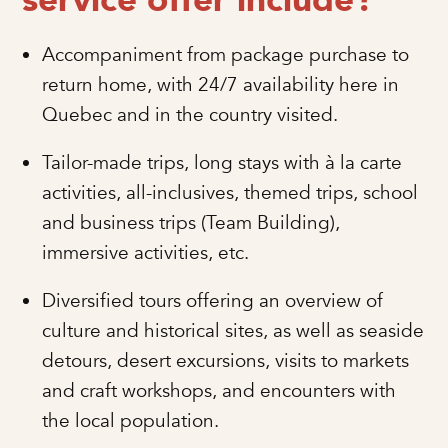
service offer include?
Accompaniment from package purchase to
return home, with 24/7 availability here in
Quebec and in the country visited.
Tailor-made trips, long stays with à la carte
activities, all-inclusives, themed trips, school
and business trips (Team Building),
immersive activities, etc.
Diversified tours offering an overview of
culture and historical sites, as well as seaside
detours, desert excursions, visits to markets
and craft workshops, and encounters with
the local population.