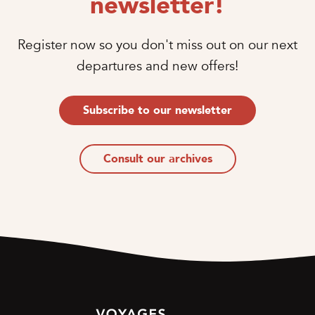
newsletter!
Register now so you don't miss out on our next
departures and new offers!
Subscribe to our newsletter
Consult our archives