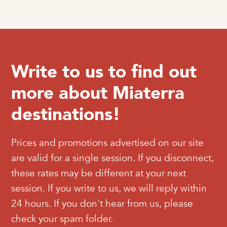
Write to us to find out
more about Miaterra
destinations!
Prices and promotions advertised on our site
are valid for a single session. If you disconnect,
these rates may be different at your next
session. If you write to us, we will reply within
24 hours. If you don't hear from us, please
check your spam folder.