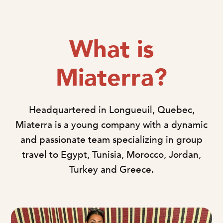
What is
Miaterra?
Headquartered in Longueuil, Quebec,
Miaterra is a young company with a dynamic
and passionate team specializing in group
travel to Egypt, Tunisia, Morocco, Jordan,
Turkey and Greece.