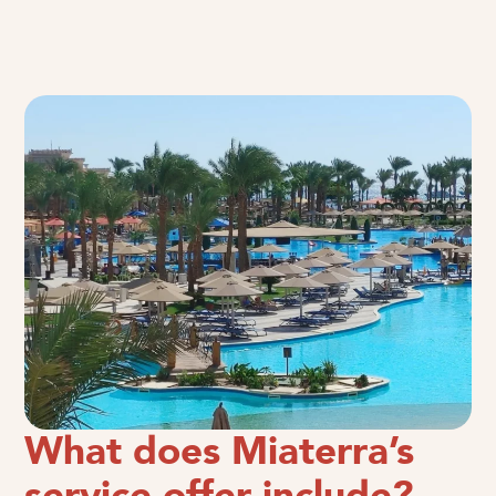
What does Miaterra’s