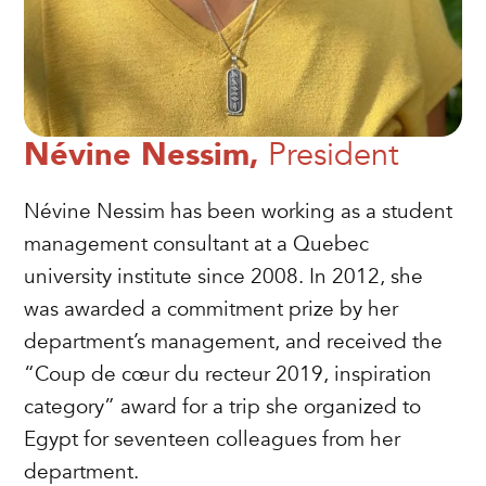
Névine Nessim,
President
Névine Nessim has been working as a student
management consultant at a Quebec
university institute since 2008. In 2012, she
was awarded a commitment prize by her
department’s management, and received the
“Coup de cœur du recteur 2019, inspiration
category” award for a trip she organized to
Egypt for seventeen colleagues from her
department.