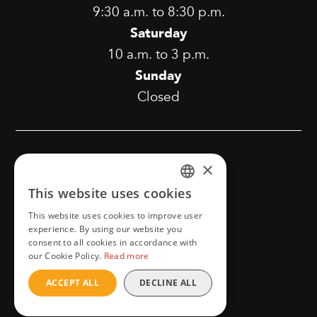
9:30 a.m. to 8:30 p.m.
Saturday
10 a.m. to 3 p.m.
Sunday
Closed
[copyright]
×
This website uses cookies
FRENCH
This website uses cookies to improve user
Confidentiality and privacy
ENGLISH
experience. By using our website you
consent to all cookies in accordance with
our Cookie Policy.
Read more
ACCEPT ALL
DECLINE ALL