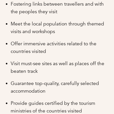
Fostering links between travellers and with
the peoples they visit
Meet the local population through themed
visits and workshops
Offer immersive activities related to the
countries visited
Visit must-see sites as well as places off the
beaten track
Guarantee top-quality, carefully selected
accommodation
Provide guides certified by the tourism
ministries of the countries visited