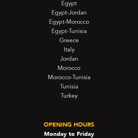
Egypt
Egypt-Jordan
Egypt-Morocco
Egypt-Tunisia
Greece
Italy
Jordan
Morocco
Morocco-Tunisia
Tunisia
Turkey
OPENING HOURS
Monday to Friday