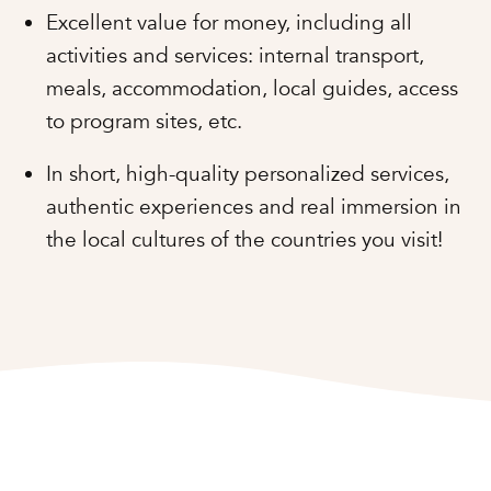
Excellent value for money, including all
activities and services: internal transport,
meals, accommodation, local guides, access
to program sites, etc.
In short, high-quality personalized services,
authentic experiences and real immersion in
the local cultures of the countries you visit!