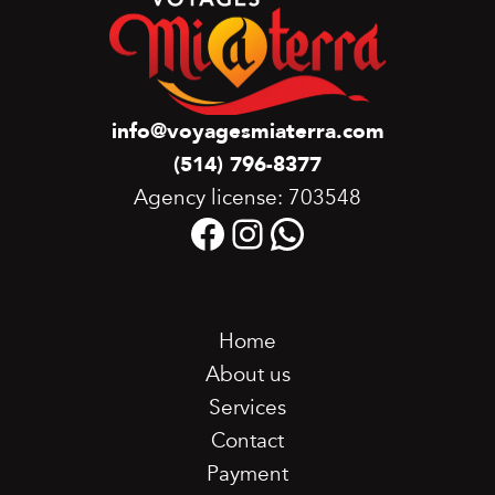
info@voyagesmiaterra.com
(514) 796-8377
Agency license: 703548
Facebook
Instagram
WhatsApp
Home
About us
Services
Contact
Payment