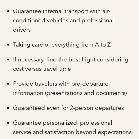
Guarantee internal transport with air-
conditioned vehicles and professional
drivers
Taking care of everything from A to Z
If necessary, find the best flight considering
cost versus travel time
Provide travelers with pre-departure
information (presentations and documents)
Guaranteed even for 2-person departures
Guarantee personalized, professional
service and satisfaction beyond expectations