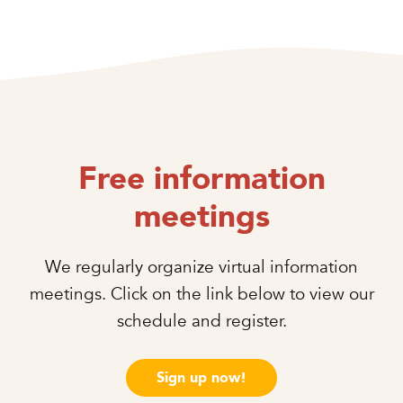
Free information
meetings
We regularly organize virtual information
meetings. Click on the link below to view our
schedule and register.
Sign up now!