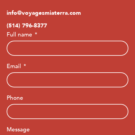
info@voyagesmiaterra.com
(514) 796-8377
Full name
Email
Phone
Message