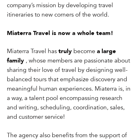
company’s mission by developing travel
itineraries to new corners of the world.
Miaterra Travel is now a whole team!
Miaterra Travel has
truly
become
a
large
family
, whose members are passionate about
sharing their love of travel by designing well-
balanced tours that emphasize discovery and
meaningful human experiences. Miaterra is, in
a way, a talent pool encompassing research
and writing, scheduling, coordination, sales,
and customer service!
The agency also benefits from the support of