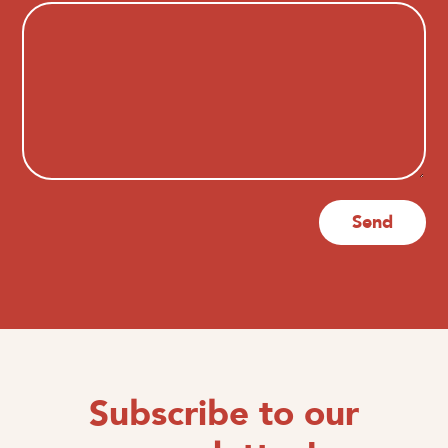
Send
Subscribe to our