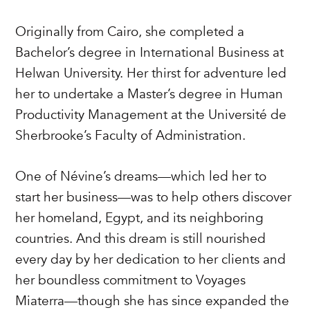
Originally from Cairo, she completed a
Bachelor’s degree in International Business at
Helwan University. Her thirst for adventure led
her to undertake a Master’s degree in Human
Productivity Management at the Université de
Sherbrooke’s Faculty of Administration.
One of Névine’s dreams—which led her to
start her business—was to help others discover
her homeland, Egypt, and its neighboring
countries. And this dream is still nourished
every day by her dedication to her clients and
her boundless commitment to Voyages
Miaterra—though she has since expanded the