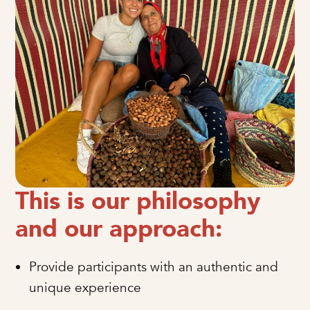
This is our philosophy
and our approach:
Provide participants with an authentic and
unique experience