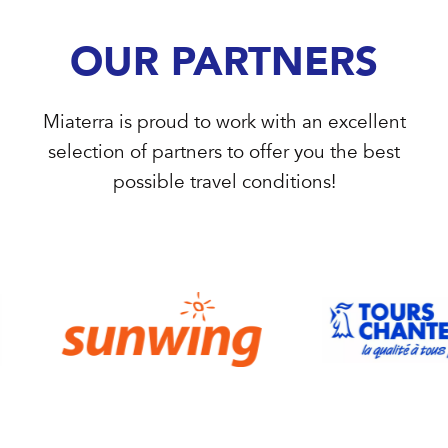
OUR PARTNERS
Miaterra is proud to work with an excellent
selection of partners to offer you the best
possible travel conditions!