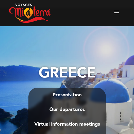
Skip
to
Menu
content
GREECE
Presentation
Our departures
Virtual information meetings