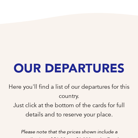
OUR DEPARTURES
Here you'll find a list of our departures for this
country.
Just click at the bottom of the cards for full
details and to reserve your place.
Please note that the prices shown include a