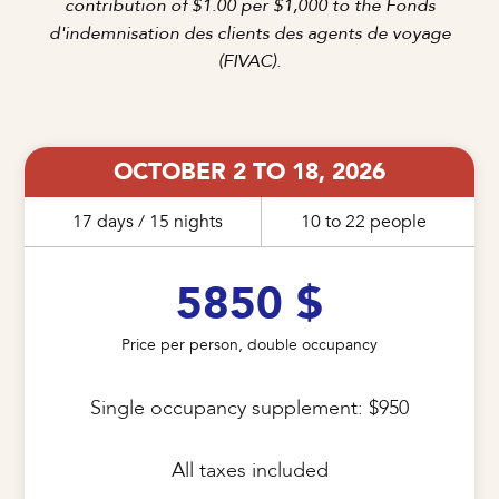
contribution of $1.00 per $1,000 to the Fonds
d'indemnisation des clients des agents de voyage
(FIVAC).
OCTOBER 2 TO 18, 2026
17 days / 15 nights
10 to 22 people
5850 $
Price per person, double occupancy
Single occupancy supplement: $950

All taxes included
