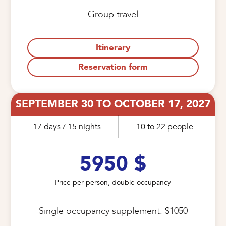
Group travel
Itinerary
Reservation form
SEPTEMBER 30 TO OCTOBER 17, 2027
17 days / 15 nights
10 to 22 people
5950 $
Price per person, double occupancy
Single occupancy supplement: $1050
