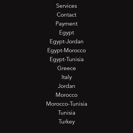
Services
Contact
Payment
Egypt
Egypt-Jordan
Egypt-Morocco
Egypt-Tunisia
Greece
Italy
Jordan
Morocco
Morocco-Tunisia
Tunisia
Turkey