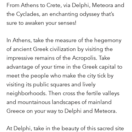
From Athens to Crete, via Delphi, Meteora and
the Cyclades, an enchanting odyssey that’s
sure to awaken your senses!
In Athens, take the measure of the hegemony
of ancient Greek civilization by visiting the
impressive remains of the Acropolis. Take
advantage of your time in the Greek capital to
meet the people who make the city tick by
visiting its public squares and lively
neighborhoods. Then cross the fertile valleys
and mountainous landscapes of mainland
Greece on your way to Delphi and Meteora.
At Delphi, take in the beauty of this sacred site