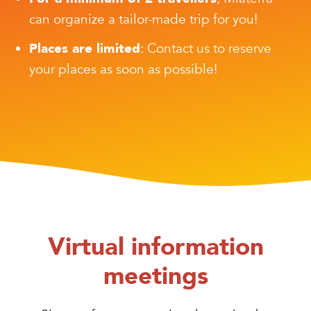
can organize a tailor-made trip for you!
Places are limited
: Contact us to reserve
your places as soon as possible!
Virtual information
meetings