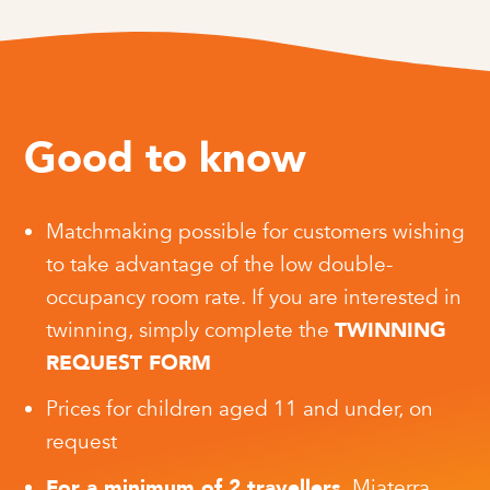
Good to know
Matchmaking possible for customers wishing
to take advantage of the low double-
occupancy room rate. If you are interested in
twinning, simply complete the
TWINNING
REQUEST FORM
Prices for children aged 11 and under, on
request
For a minimum of 2 travellers
, Miaterra