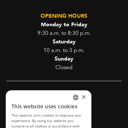
OPENING HOURS
Monday to Friday
9:30 a.m. to 8:30 p.m.
Saturday
10 a.m. to 3 p.m.
Sunday
Closed
[copyright]
×
This website uses cookies
FRENCH
This website uses cookies to improve user
Confidentiality and privacy
ENGLISH
experience. By using our website you
consent to all cookies in accordance with