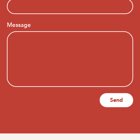
Message
Send