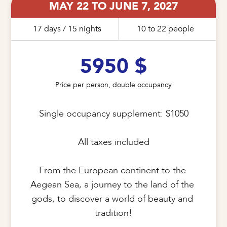
MAY 22 TO JUNE 7, 2027
17 days / 15 nights
10 to 22 people
5950 $
Price per person, double occupancy
Single occupancy supplement: $1050

All taxes included

From the European continent to the 
Aegean Sea, a journey to the land of the 
gods, to discover a world of beauty and 
tradition!
