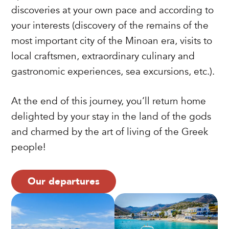
discoveries at your own pace and according to
your interests (discovery of the remains of the
most important city of the Minoan era, visits to
local craftsmen, extraordinary culinary and
gastronomic experiences, sea excursions, etc.).
At the end of this journey, you’ll return home
delighted by your stay in the land of the gods
and charmed by the art of living of the Greek
people!
Our departures