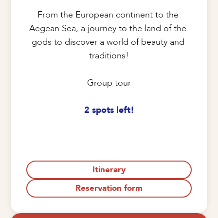
From the European continent to the 
Aegean Sea, a journey to the land of the 
gods to discover a world of beauty and 
traditions!

Group tour

2 spots left!
Itinerary
Reservation form