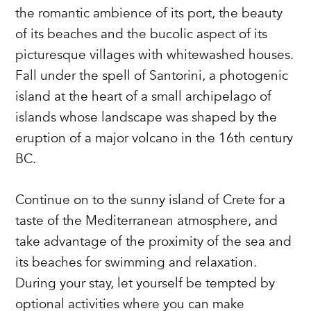
the romantic ambience of its port, the beauty
of its beaches and the bucolic aspect of its
picturesque villages with whitewashed houses.
Fall under the spell of Santorini, a photogenic
island at the heart of a small archipelago of
islands whose landscape was shaped by the
eruption of a major volcano in the 16th century
BC.
Continue on to the sunny island of Crete for a
taste of the Mediterranean atmosphere, and
take advantage of the proximity of the sea and
its beaches for swimming and relaxation.
During your stay, let yourself be tempted by
optional activities where you can make