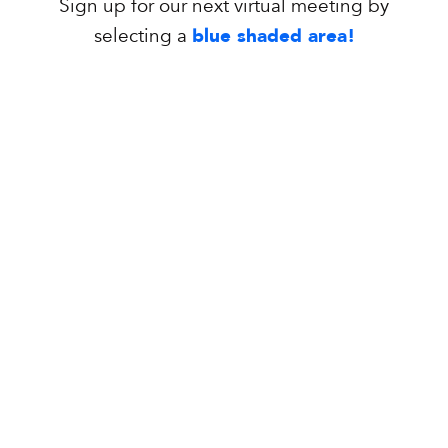
Sign up for our next virtual meeting by
selecting a
blue shaded area!