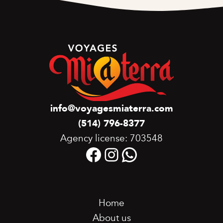
info@voyagesmiaterra.com
(514) 796-8377
Agency license: 703548
Facebook
Instagram
WhatsApp
Home
About us