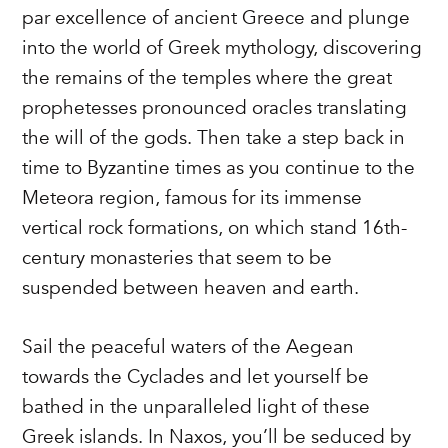
par excellence of ancient Greece and plunge
into the world of Greek mythology, discovering
the remains of the temples where the great
prophetesses pronounced oracles translating
the will of the gods. Then take a step back in
time to Byzantine times as you continue to the
Meteora region, famous for its immense
vertical rock formations, on which stand 16th-
century monasteries that seem to be
suspended between heaven and earth.
Sail the peaceful waters of the Aegean
towards the Cyclades and let yourself be
bathed in the unparalleled light of these
Greek islands. In Naxos, you’ll be seduced by