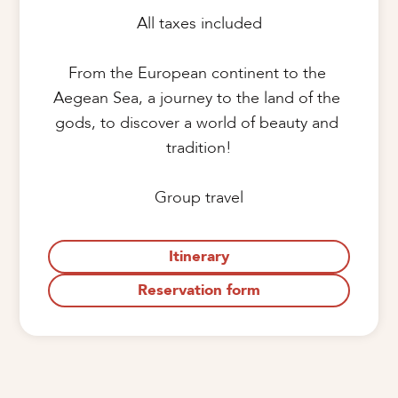
All taxes included

From the European continent to the 
Aegean Sea, a journey to the land of the 
gods, to discover a world of beauty and 
tradition!

Group travel
Itinerary
Reservation form