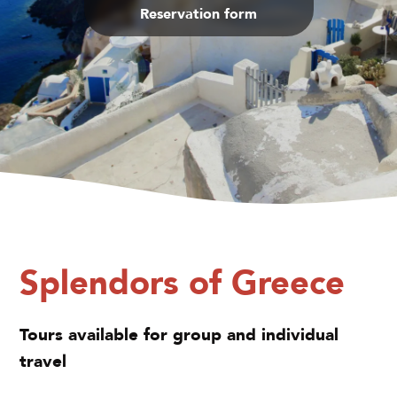
Reservation form
Splendors of Greece
Tours available for group and individual
travel