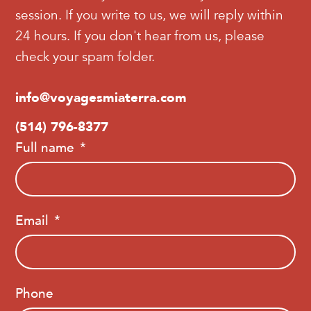
session. If you write to us, we will reply within
24 hours. If you don't hear from us, please
check your spam folder.
info@voyagesmiaterra.com
(514) 796-8377
Full name
Email
Phone