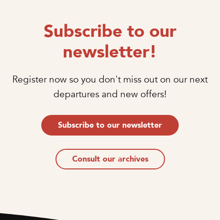
Subscribe to our
newsletter!
Register now so you don't miss out on our next
departures and new offers!
Subscribe to our newsletter
Consult our archives