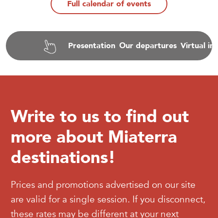
Full calendar of events
Presentation
Our departures
Virtual i
Write to us to find out
more about Miaterra
destinations!
Prices and promotions advertised on our site
are valid for a single session. If you disconnect,
these rates may be different at your next